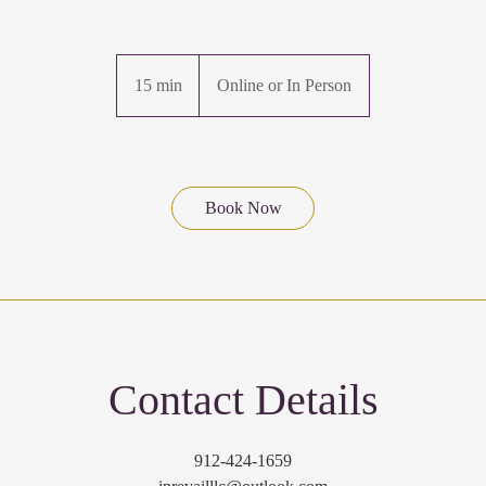
15 min
1
Online or In Person
5
m
i
n
Book Now
Contact Details
912-424-1659