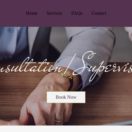
Home
Services
FAQs
Contact
sultation/ Supervi
Book Now