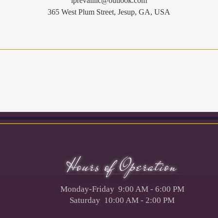
iprevailllc@outlook.com
365 West Plum Street, Jesup, GA, USA
Hours of Operation
Monday-Friday 9:00 AM - 6:00 PM
Saturday 10:00 AM - 2:00 PM