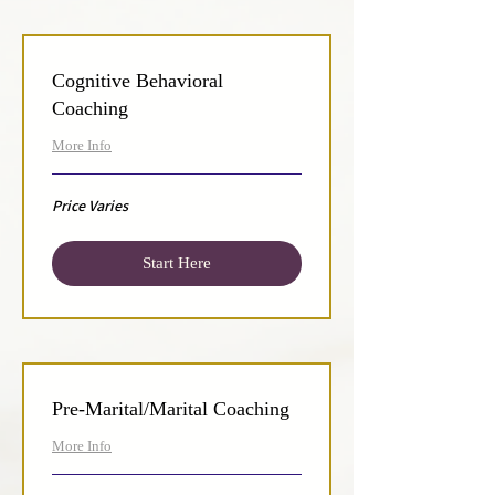
Cognitive Behavioral
Coaching
More Info
Price
Price Varies
Varies
Start Here
Pre-Marital/Marital Coaching
More Info