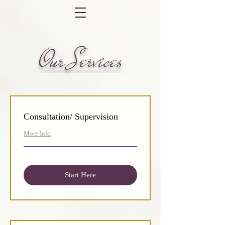
Our Services
Consultation/ Supervision
More Info
Start Here