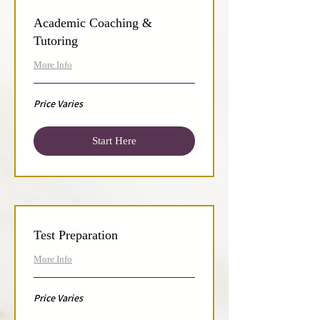
Academic Coaching &
Tutoring
More Info
Price
Price Varies
Varies
Start Here
Test Preparation
More Info
Price
Price Varies
Varies