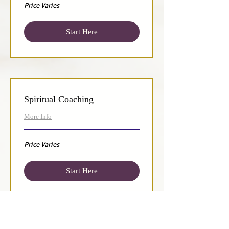
Price
Price Varies
Varies
Start Here
Spiritual Coaching
More Info
Price
Price Varies
Varies
Start Here