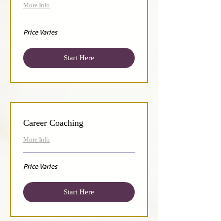
More Info
Price
Price Varies
Varies
Start Here
Career Coaching
More Info
Price
Price Varies
Varies
Start Here