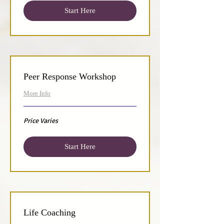
Start Here
Peer Response Workshop
More Info
Price
Price Varies
Varies
Start Here
Life Coaching